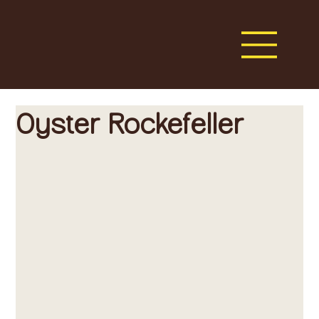
Oyster Rockefeller