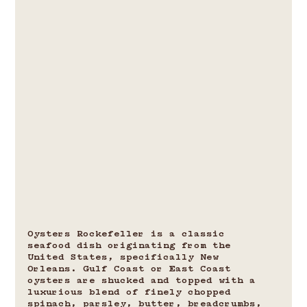
Oysters Rockefeller is a classic 
seafood dish originating from the 
United States, specifically New 
Orleans. Gulf Coast or East Coast 
oysters are shucked and topped with a 
luxurious blend of finely chopped 
spinach, parsley, butter, breadcrumbs, 