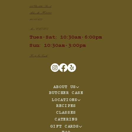
100 Charlotte Street
Asheville, NC 28801
828.505.3777
Mon: CLOSED
Tues-Sat: 10:30am-6:00pm
Sun: 10:30am-3:00pm
Keep In Touch
ABOUT US
BUTCHER CASE
LOCATIONS
RECIPES
CLASSES
CATERING
GIFT CARDS