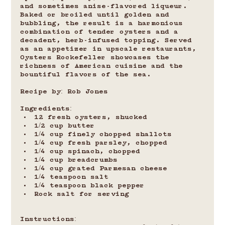
and sometimes anise-flavored liqueur. 
Baked or broiled until golden and 
bubbling, the result is a harmonious 
combination of tender oysters and a 
decadent, herb-infused topping. Served 
as an appetizer in upscale restaurants, 
Oysters Rockefeller showcases the 
richness of American cuisine and the 
bountiful flavors of the sea.
Recipe by: Rob Jones
Ingredients:
12 fresh oysters, shucked
1/2 cup butter
1/4 cup finely chopped shallots
1/4 cup fresh parsley, chopped
1/4 cup spinach, chopped
1/4 cup breadcrumbs
1/4 cup grated Parmesan cheese
1/4 teaspoon salt
1/4 teaspoon black pepper
Rock salt for serving
Instructions: