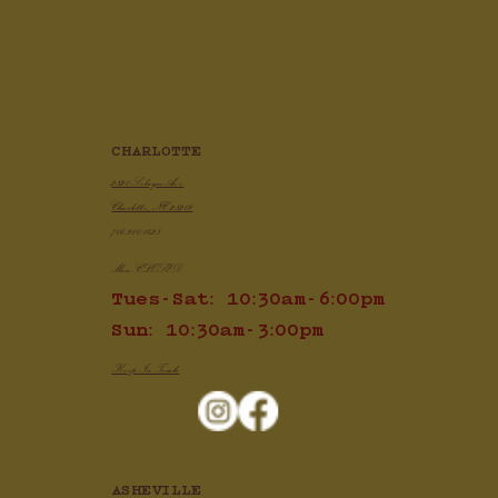
Crispy Air Fryer Chicken Wings
CHARLOTTE
2820 Selwyn Ave
Charlotte, NC 28209
704.910.1425
Mon: CLOSED
Tues-Sat: 10:30am-6:00pm
Sun: 10:30am-3:00pm
Keep In Touch
ASHEVILLE