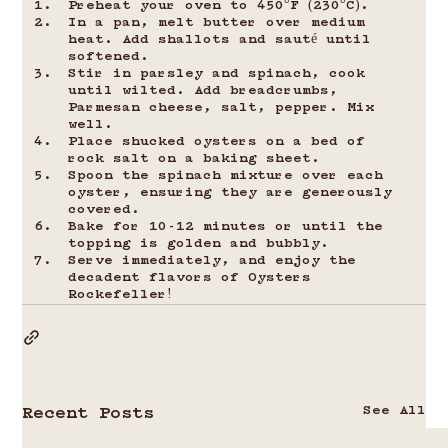
Preheat your oven to 450°F (230°C).
In a pan, melt butter over medium 
heat. Add shallots and sauté until 
softened.
Stir in parsley and spinach, cook 
until wilted. Add breadcrumbs, 
Parmesan cheese, salt, pepper. Mix 
well.
Place shucked oysters on a bed of 
rock salt on a baking sheet.
Spoon the spinach mixture over each 
oyster, ensuring they are generously 
covered.
Bake for 10-12 minutes or until the 
topping is golden and bubbly.
Serve immediately, and enjoy the 
decadent flavors of Oysters 
Rockefeller!
See All
Recent Posts