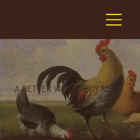
A BETTER WAY TO BUY MEAT