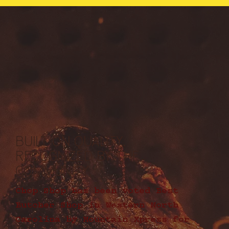
BUILT ON QUALITY.
RECOGNIZED BY THE
COMMUNITY.
Chop Shop has been voted Best
Butcher Shop in Western North
Carolina by Mountain Xpress for