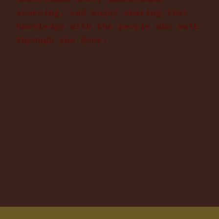
sourcing, and enjoy sharing that
knowledge with the people who walk
through the door.
IF YOU WANT A STEAK WE
WILL CUT IT.
IF YOU WANT SOMETHING
DIFFERENT WE WILL HELP
YOU COOK IT.
IF YOU WANT TO KNOW
WHERE IT CAME FROM WE
WILL TELL YOU.