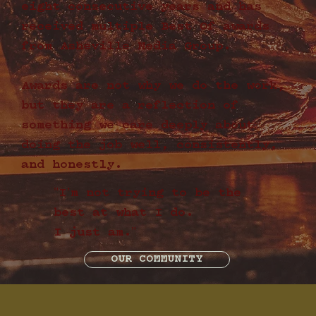
eight consecutive years and has
received multiple Best Of awards
from Asheville Media Group.
Awards are not why we do the work,
but they are a reflection of
something we care deeply about:
doing the job well, consistently,
and honestly.
"I’m not trying to be the
best at what I do.
I just am."
OUR COMMUNITY