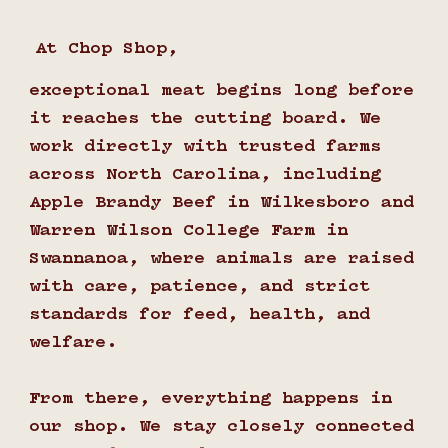
At Chop Shop,
exceptional meat begins long before
it reaches the cutting board. We
work directly with trusted farms
across North Carolina, including
Apple Brandy Beef in Wilkesboro and
Warren Wilson College Farm in
Swannanoa, where animals are raised
with care, patience, and strict
standards for feed, health, and
welfare.
From there, everything happens in
our shop. We stay closely connected