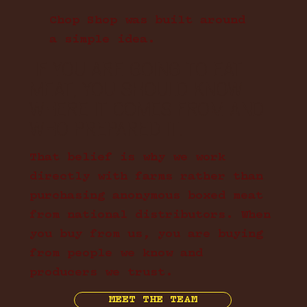
Chop Shop was built around
a simple idea.
IF YOU ARE GOING TO EAT
MEAT, YOU SHOULD KNOW
WHERE IT COMES FROM AND
WHO PREPARED IT.
That belief is why we work
directly with farms rather than
purchasing anonymous boxed meat
from national distributors. When
you buy from us, you are buying
from people we know and
producers we trust.
MEET THE TEAM