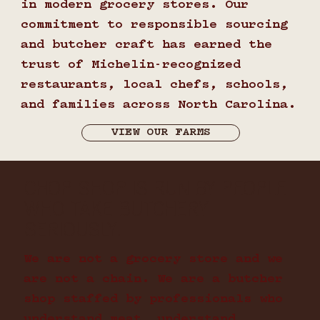
in modern grocery stores. Our
commitment to responsible sourcing
and butcher craft has earned the
trust of Michelin-recognized
restaurants, local chefs, schools,
and families across North Carolina.
VIEW OUR FARMS
CHOP SHOP IS RUN BY PEOPLE
WHO TAKE BUTCHERY
SERIOUSLY.
We are not a grocery store and we
are not a chain. We are a butcher
shop staffed by professionals who
understand meat, understand