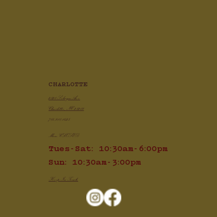
CHARLOTTE
2820 Selwyn Ave
Charlotte, NC 28209
704.910.1425
Mon: CLOSED
Tues-Sat: 10:30am-6:00pm
Sun: 10:30am-3:00pm
Keep In Touch