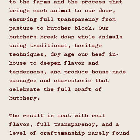
to the farms and the process that
brings each animal to our door,
ensuring full transparency from
pasture to butcher block. Our
butchers break down whole animals
using traditional, heritage
techniques, dry age our beef in-
house to deepen flavor and
tenderness, and produce house-made
sausages and charcuterie that
celebrate the full craft of
butchery.
The result is meat with real
flavor, full transparency, and a
level of craftsmanship rarely found