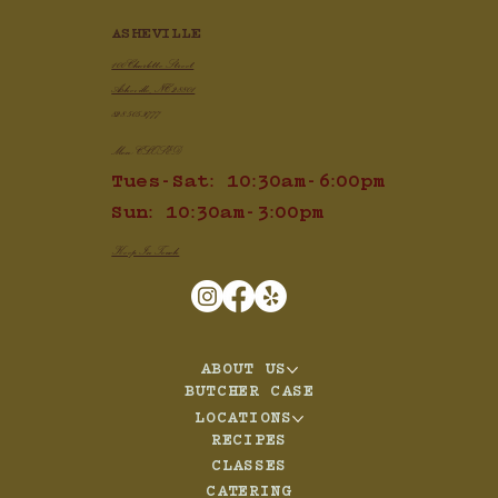
ASHEVILLE
100 Charlotte Street
Asheville, NC 28801
828.505.3777
Mon: CLOSED
Tues-Sat: 10:30am-6:00pm
Sun: 10:30am-3:00pm
Keep In Touch
ABOUT US
BUTCHER CASE
LOCATIONS
RECIPES
CLASSES
CATERING