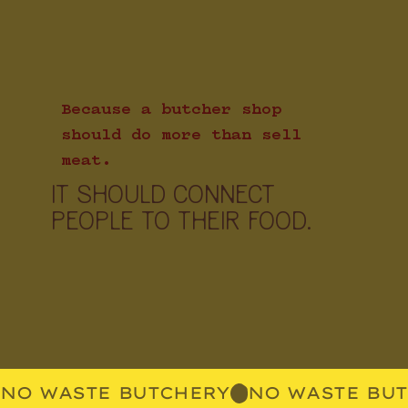
Because a butcher shop
should do more than sell
meat.
IT SHOULD CONNECT
PEOPLE TO THEIR FOOD.
NO WASTE BUTCHERY