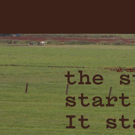
At Ch
the s
start
It st