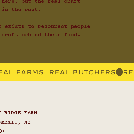
 here, but the real craft
 in the rest.
p exists to reconnect people
 craft behind their food.
Y RIDGE FARM
rshall, NC
gs