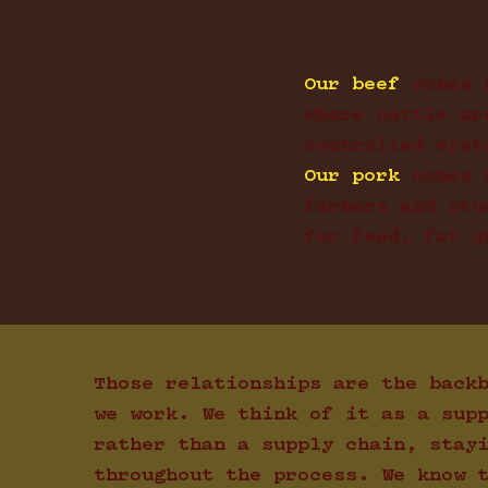
Our beef
comes 
where cattle ar
controlled syst
Our pork
comes 
farmers and stu
for feed, fat q
Those relationships are the back
we work. We think of it as a sup
rather than a supply chain, stay
throughout the process. We know 