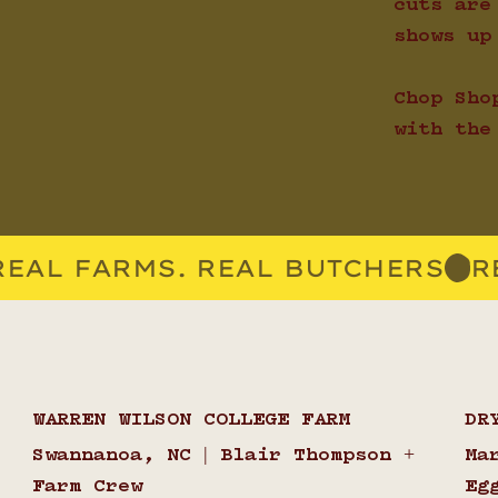
cuts are
shows up
Chop Sho
with the
WARREN WILSON COLLEGE FARM
DR
Swannanoa, NC | Blair Thompson +
Ma
Farm Crew
Eg