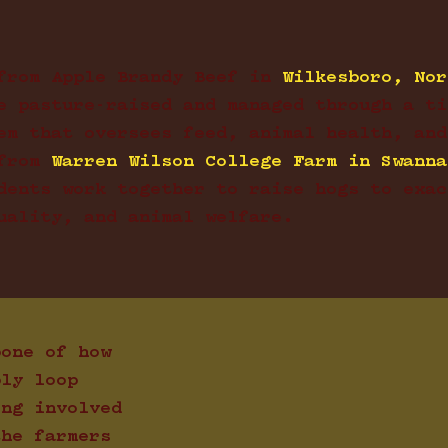
from Apple Brandy Beef in
Wilkesboro, Nor
e pasture-raised and managed through a ti
em that oversees feed, animal health, and
from
Warren Wilson College Farm in Swanna
dents work together to raise hogs to exac
uality, and animal welfare.
bone of how
ply loop
ing involved
the farmers