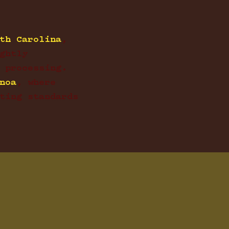
th Carolina
,
ghtly
 processing.
noa
, where
ting standards