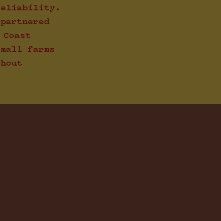
reliability.
 partnered
 Coast
small farms
thout
andards ar
. Source t