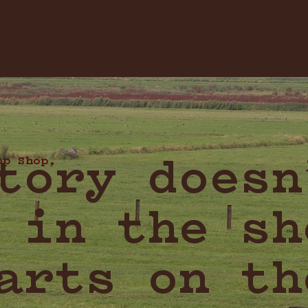
op Shop,
tory doesn
 in the sh
arts on th