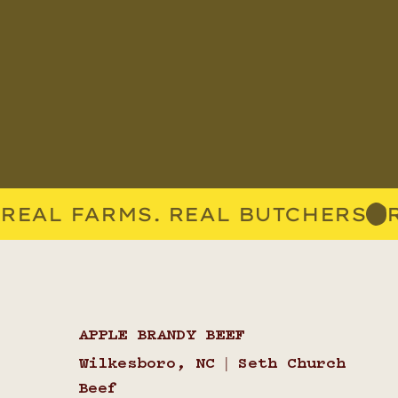
REAL FARMS. REAL BUTCHERS
APPLE BRANDY BEEF
Wilkesboro, NC | Seth Church
Beef