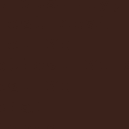
t quality,
iest meat
le. No
otics. No 
es. No
cial