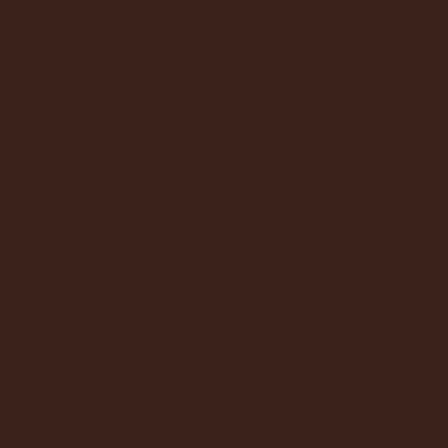
highes
health
possib
antibi
hormon
artifi