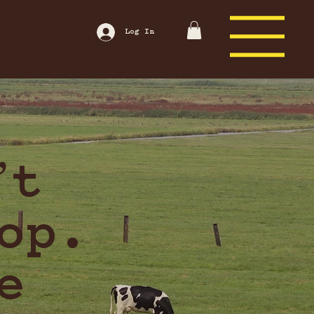
Log In
’t
op.
e