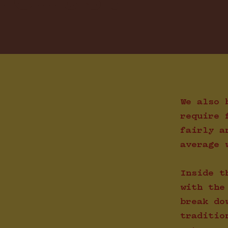
ients.
We also 
require 
fairly a
average 
Inside t
with the
break do
traditio