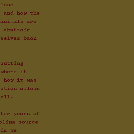
close
, and how the
 animals are
e abattoir
rselves back
 cutting
 where it
d how it was
ection allows
sell.
fter years of
olina source
rds we