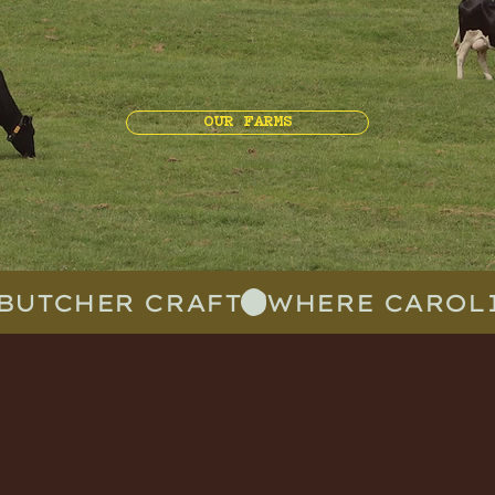
OUR FARMS
BUTCHER CRAFT