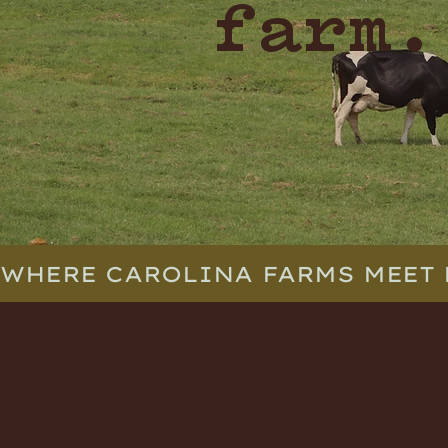
farm.
WHERE CAROLINA FARMS MEET 