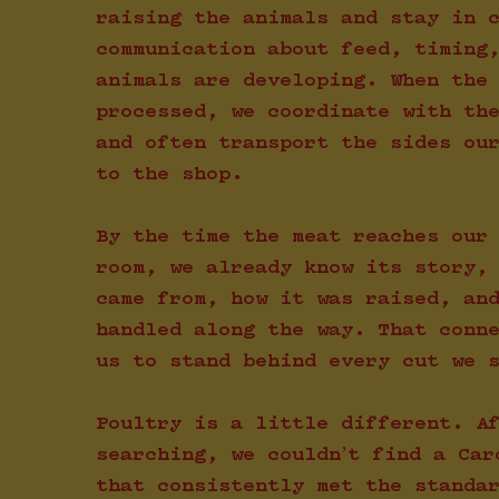
raising the animals and stay in 
communication about feed, timing
animals are developing. When the
processed, we coordinate with th
and often transport the sides ou
to the shop.
By the time the meat reaches our
room, we already know its story,
came from, how it was raised, an
handled along the way. That conn
us to stand behind every cut we 
Poultry is a little different. A
searching, we couldn’t find a Car
that consistently met the standa