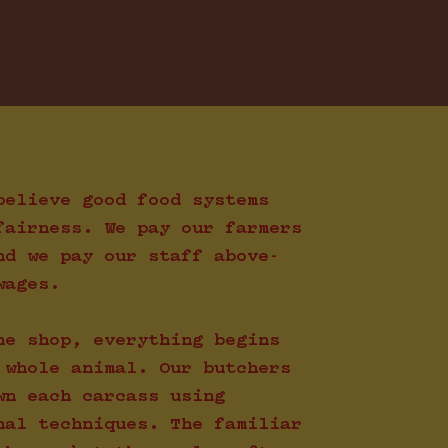
believe good food systems
fairness. We pay our farmers
nd we pay our staff above-
wages.
he shop, everything begins
 whole animal. Our butchers
wn each carcass using
nal techniques. The familiar