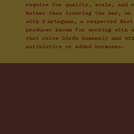
require for quality, scale, and 
Rather than lowering the bar, we
with D’Artagnan, a respected East
producer known for working with 
that raise birds humanely and wi
antibiotics or added hormones.
Our st
simple