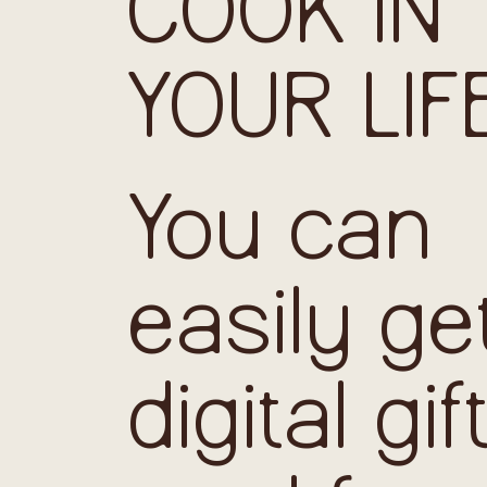
COOK IN
YOUR LIF
You can
easily ge
digital gif