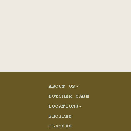
ABOUT US
BUTCHER CASE
LOCATIONS
RECIPES
CLASSES