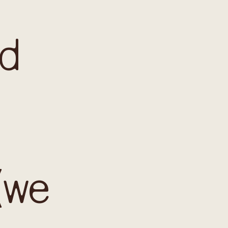
ed
(we