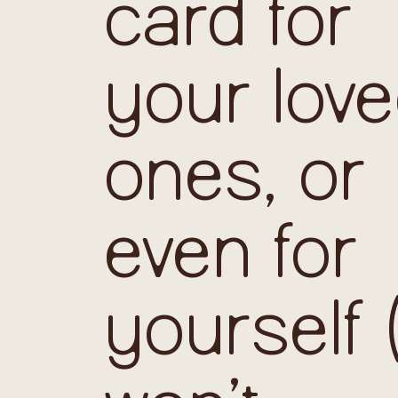
card for
your lov
ones, or
even for
yourself 