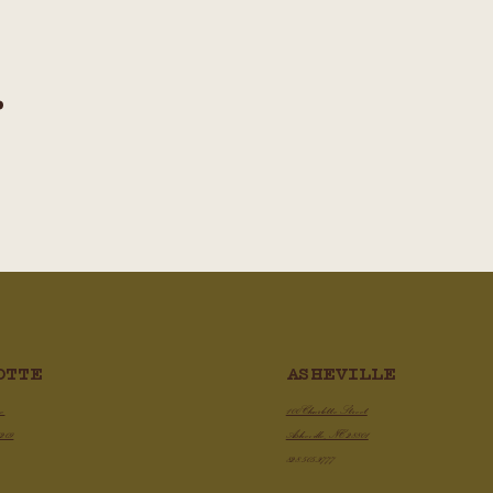
.
ASHEVILLE
OTTE
100 Charlotte Street
ve
Asheville, NC 28801
8209
828.505.3777