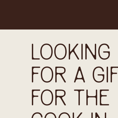
LOOKING
FOR A GI
FOR THE