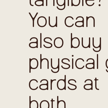
You can
also buy
physical g
cards at
both