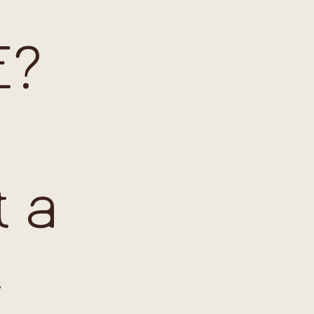
E?
t a
t