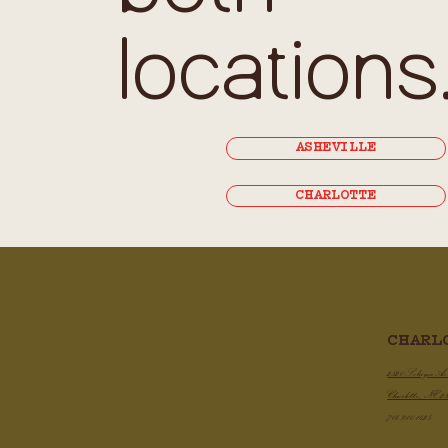
locations
ASHEVILLE
CHARLOTTE
CHARL
2820 Selwyn A
Charlotte, NC 2
704.910.1425