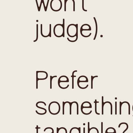
won’t
judge).
Prefer
somethin
tangible?