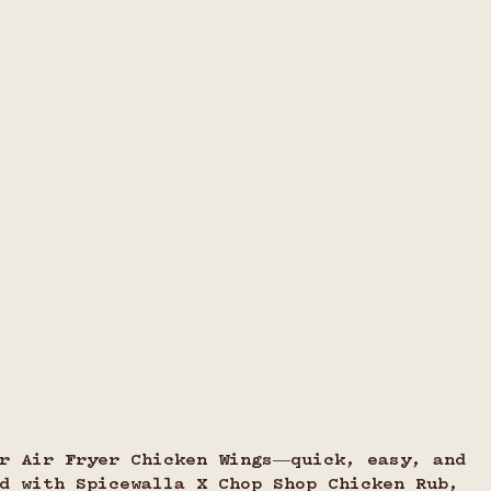
ur Air Fryer Chicken Wings—quick, easy, and 
d with Spicewalla X Chop Shop Chicken Rub, 