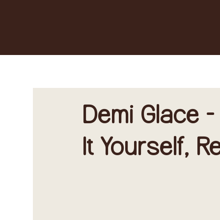
Demi Glace -
It Yourself, 