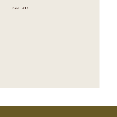
See All