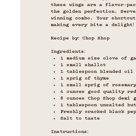
these wings are a flavor-pac
the golden perfection. Serve
winning combo. Your shortcu
making every bite a delight!
Recipe by: Chop Shop
Ingredients:
1 medium size clove of g
1 small shallot
1 tablespoon blended oil
1 sprig of thyme
1 small sprig of rosemar
4 ounces good quality re
8 ounces Chop Shop demi 
1 tablespoon unsalted bu
Freshly cracked black pe
Salt to taste
Instructions: