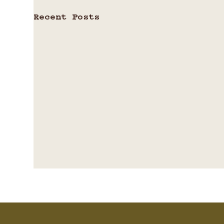
Recent Posts