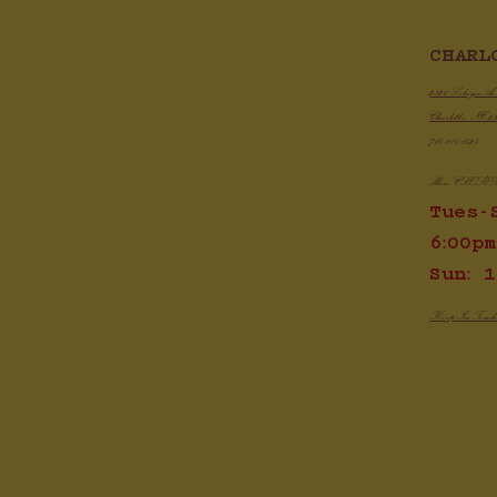
Chic
CHARL
Crispy Air Fryer Chicken Wings
2820 Selwyn A
Charlotte, NC 2
704.910.1425
Mon: CLOSE
Tues-
6:00pm
Sun: 1
Keep In Touc