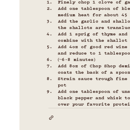
Finely chop 1 clove of g
Add one tablespoon of bl
medium heat for about 45
Add the garlic and shall
the shallots are translu
Add 1 sprig of thyme and
combine with the shallot
Add 4oz of good red wine 
and reduce to 1 tablespo
(~6-8 minutes)
Add 8oz of Chop Shop dem
coats the back of a spoo
Strain sauce trough fine
pot
Add one tablespoon of un
black pepper and whisk t
over your favorite protei