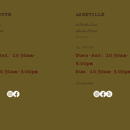
ken Chili Con Queso
ASHEVILLE
OTTE
Game Day BBQ Pulle
Sliders
100 Charlotte Street
ve
Asheville, NC 28801
8209
828.505.3777
Mon: CLOSED
D
Tues-Sat: 10:30am-
Sat: 10:30am-
6:00pm
Sun: 10:30am-3:00p
0:30am-3:00pm
Keep In Touch
h