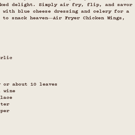
ked delight. Simply air fry, flip, and savor
 with blue cheese dressing and celery for a 
t to snack heaven—Air Fryer Chicken Wings, 
arlic
y or about 10 leaves
d wine
glace
tter 
pper