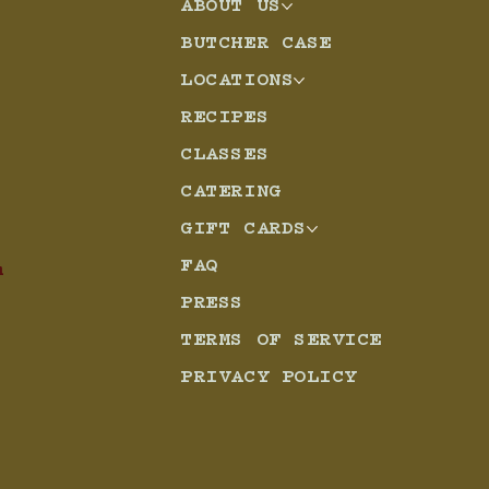
ABOUT US
BUTCHER CASE
d Chicken
LOCATIONS
RECIPES
CLASSES
CATERING
GIFT CARDS
FAQ
m
PRESS
TERMS OF SERVICE
PRIVACY POLICY