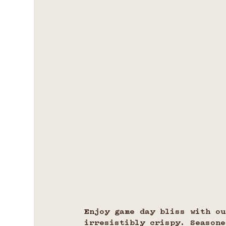
Enjoy game day bliss with o
irresistibly crispy. Seasone