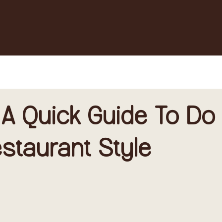
 A Quick Guide To Do
Restaurant Style