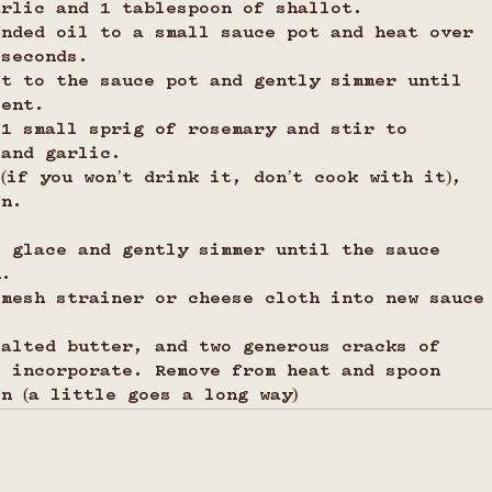
arlic and 1 tablespoon of shallot.
ended oil to a small sauce pot and heat over 
 seconds.
ot to the sauce pot and gently simmer until 
cent.
 1 small sprig of rosemary and stir to 
 and garlic.
(if you won’t drink it, don’t cook with it), 
on.
i glace and gently simmer until the sauce 
n. 
 mesh strainer or cheese cloth into new sauce
salted butter, and two generous cracks of 
o incorporate. Remove from heat and spoon 
n (a little goes a long way)