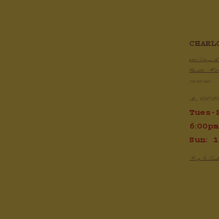
CHARL
Cris
Demi Glace - A Quick Guide To
Do It Yourself, Restaurant Style
2820 Selwyn A
Charlotte, NC 2
704.910.1425
Mon: CLOSE
Tues-
6:00pm
Sun: 1
Keep In Touc