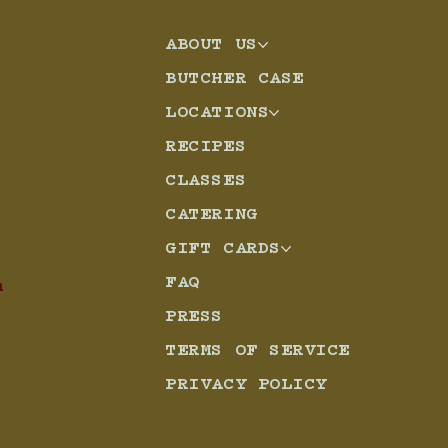
ABOUT US
eso
BUTCHER CASE
LOCATIONS
RECIPES
CLASSES
CATERING
GIFT CARDS
FAQ
m
PRESS
TERMS OF SERVICE
PRIVACY POLICY