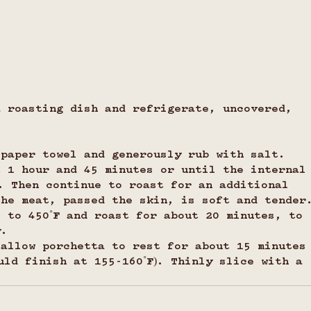
a roasting dish and refrigerate, uncovered, 
 paper towel and generously rub with salt.
t 1 hour and 45 minutes or until the internal
. Then continue to roast for an additional 
the meat, passed the skin, is soft and tender
 to 450˚F and roast for about 20 minutes, to 
y.
 allow porchetta to rest for about 15 minutes
uld finish at 155-160˚F). Thinly slice with a 
.