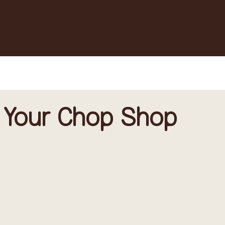
 Your Chop Shop