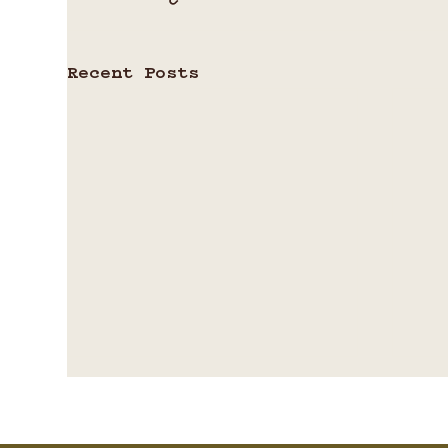
Recent Posts