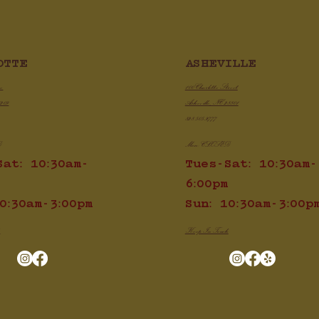
Chicken Chili Con Qu
ASHEVILLE
OTTE
py Air Fryer Chicken Wings
100 Charlotte Street
ve
Asheville, NC 28801
8209
828.505.3777
Mon: CLOSED
D
Tues-Sat: 10:30am-
Sat: 10:30am-
6:00pm
Sun: 10:30am-3:00p
0:30am-3:00pm
Keep In Touch
h