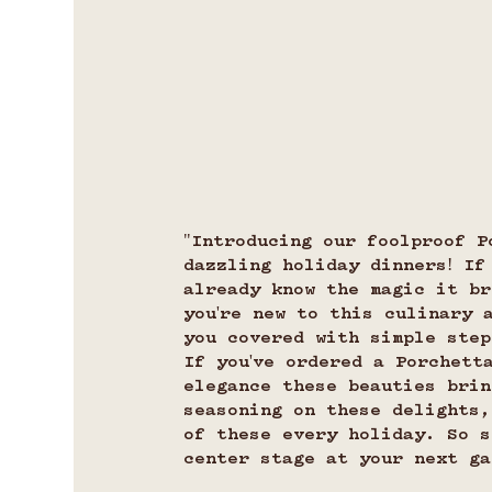
"Introducing our foolproof P
dazzling holiday dinners! If
already know the magic it br
you're new to this culinary 
you covered with simple step
If you've ordered a Porchett
elegance these beauties brin
seasoning on these delights,
of these every holiday. So s
center stage at your next ga