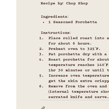
Recipe by: Chop Shop
Ingredients:
1 Seasoned Porchetta
Instructions:
Place rolled roast into 
for about 6 hours.
Preheat oven to 325˚F.
Pat porchetta dry with a
Roast porchetta for abou
temperature reaches 140˚F
1hr 30 minutes or until 
Increase oven temperature
get the skin extra crisp
Remove from the oven and
(internal temperature sho
serrated knife and serve