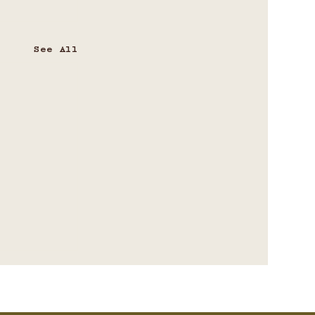
See All