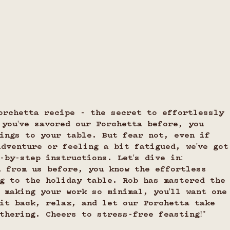
orchetta recipe - the secret to effortlessly 
 you've savored our Porchetta before, you 
ings to your table. But fear not, even if 
adventure or feeling a bit fatigued, we've got
-by-step instructions. Let's dive in:
a from us before, you know the effortless 
g to the holiday table. Rob has mastered the
 making your work so minimal, you'll want one
it back, relax, and let our Porchetta take 
thering. Cheers to stress-free feasting!"