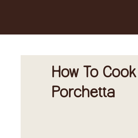
How To Cook
Porchetta