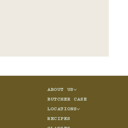
ABOUT US
eso
BUTCHER CASE
LOCATIONS
RECIPES