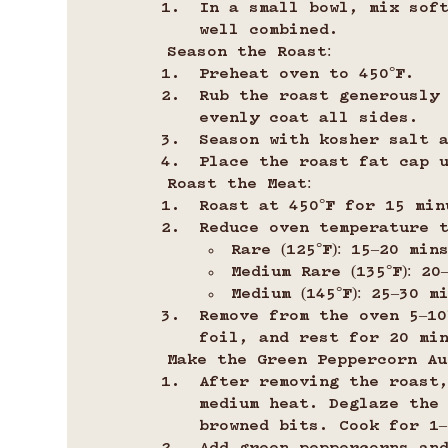
In a small bowl, mix sof
well combined.
Season the Roast:
Preheat oven to 450°F.
Rub the roast generously
evenly coat all sides.
Season with kosher salt 
Place the roast fat cap 
Roast the Meat:
Roast at 450°F for 15 min
Reduce oven temperature t
Rare (125°F): 15–20 min
Medium Rare (135°F): 2
Medium (145°F): 25–30 m
Remove from the oven 5–10
foil, and rest for 20 mi
Make the Green Peppercorn Au
After removing the roast
medium heat. Deglaze the
browned bits. Cook for 1