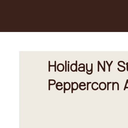
Holiday NY S
Peppercorn A