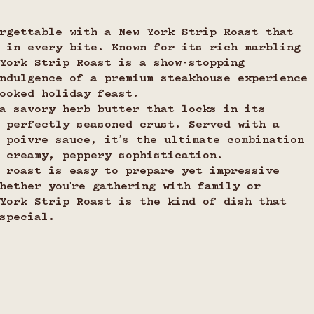
rgettable with a New York Strip Roast that 
 in every bite. Known for its rich marbling 
York Strip Roast is a show-stopping 
ndulgence of a premium steakhouse experience
ooked holiday feast.
a savory herb butter that locks in its 
 perfectly seasoned crust. Served with a 
 poivre sauce, it’s the ultimate combination 
 creamy, peppery sophistication.
 roast is easy to prepare yet impressive 
hether you're gathering with family or 
York Strip Roast is the kind of dish that 
special.