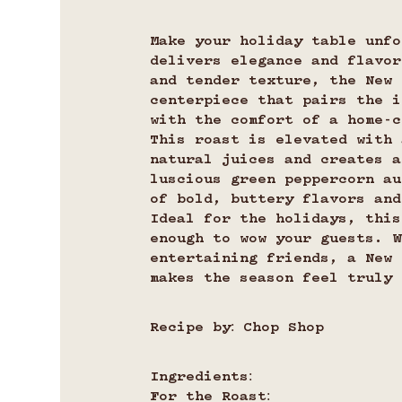
Make your holiday table unfo
delivers elegance and flavor
and tender texture, the New 
centerpiece that pairs the i
with the comfort of a home-c
This roast is elevated with 
natural juices and creates a
luscious green peppercorn au
of bold, buttery flavors and
Ideal for the holidays, this
enough to wow your guests. W
entertaining friends, a New 
makes the season feel truly 
Recipe by: Chop Shop
Ingredients:
For the Roast: