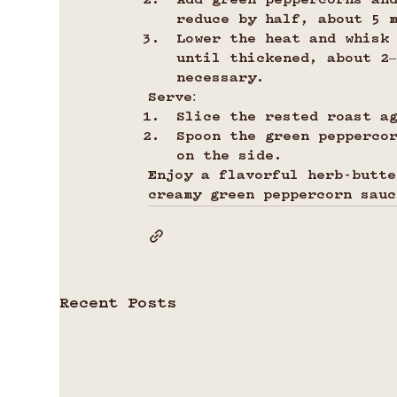
Add green peppercorns and
reduce by half, about 5 
Lower the heat and whisk
until thickened, about 2
necessary.
Serve:
Slice the rested roast a
Spoon the green pepperco
on the side.
Enjoy a flavorful herb-butte
creamy green peppercorn sauc
Recent Posts