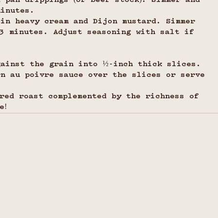
 pan drippings (or beef stock). Simmer and 
minutes.
 in heavy cream and Dijon mustard. Simmer 
–3 minutes. Adjust seasoning with salt if 
gainst the grain into ½-inch thick slices.
rn au poivre sauce over the slices or serve 
red roast complemented by the richness of 
e!