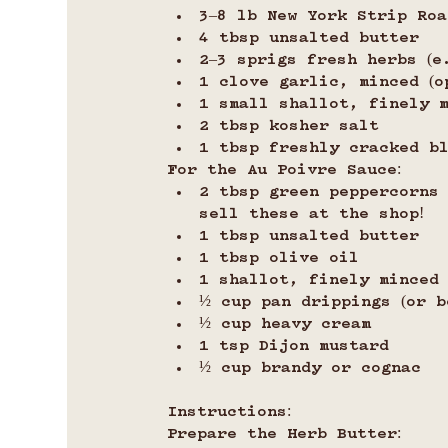
3–8 lb New York Strip Roa
4 tbsp unsalted butter
2–3 sprigs fresh herbs (e
1 clove garlic, minced (o
1 small shallot, finely m
2 tbsp kosher salt
1 tbsp freshly cracked b
For the Au Poivre Sauce:
2 tbsp green peppercorns 
sell these at the shop!
1 tbsp unsalted butter
1 tbsp olive oil
1 shallot, finely minced
½ cup pan drippings (or b
½ cup heavy cream
1 tsp Dijon mustard
½ cup brandy or cognac
Instructions:
Prepare the Herb Butter: