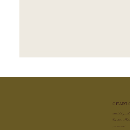
CHARL
Cris
Demi Glace - A Quick Guide To
Do It Yourself, Restaurant Style
2820 Selwyn A
Charlotte, NC 2
704.910.1425