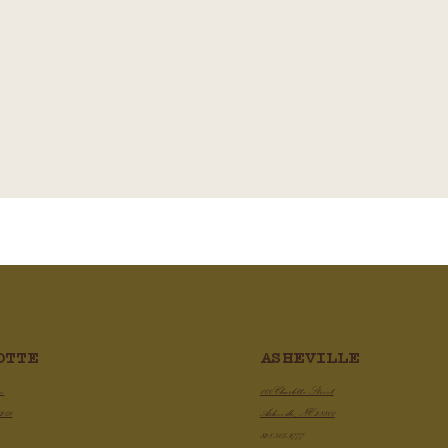
Chicken Chili Con Qu
ASHEVILLE
OTTE
py Air Fryer Chicken Wings
100 Charlotte Street
ve
Asheville, NC 28801
8209
828.505.3777