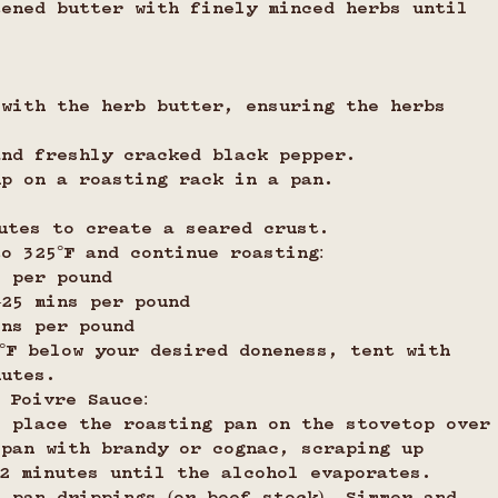
tened butter with finely minced herbs until 
 with the herb butter, ensuring the herbs 
and freshly cracked black pepper.
up on a roasting rack in a pan.
utes to create a seared crust.
o 325°F and continue roasting:
s per pound
0–25 mins per pound
ins per pound
°F below your desired doneness, tent with 
nutes.
 Poivre Sauce:
, place the roasting pan on the stovetop over
 pan with brandy or cognac, scraping up 
–2 minutes until the alcohol evaporates.