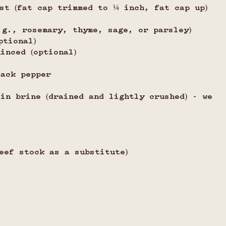
st (fat cap trimmed to ¼ inch, fat cap up)
.g., rosemary, thyme, sage, or parsley)
ptional)
inced (optional)
lack pepper
in brine (drained and lightly crushed) - we 
eef stock as a substitute)