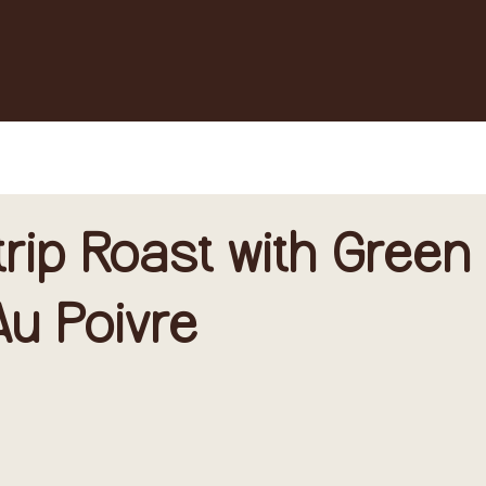
trip Roast with Green
u Poivre