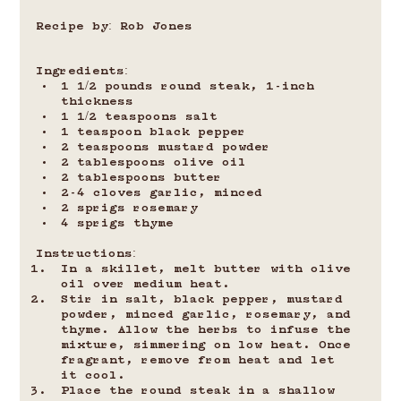
Recipe by: Rob Jones
Ingredients:
1 1/2 pounds round steak, 1-inch 
thickness
1 1/2 teaspoons salt
1 teaspoon black pepper
2 teaspoons mustard powder
2 tablespoons olive oil
2 tablespoons butter
2-4 cloves garlic, minced
2 sprigs rosemary
4 sprigs thyme
Instructions:
In a skillet, melt butter with olive 
oil over medium heat.
Stir in salt, black pepper, mustard 
powder, minced garlic, rosemary, and 
thyme. Allow the herbs to infuse the 
mixture, simmering on low heat. Once 
fragrant, remove from heat and let 
it cool.
Place the round steak in a shallow 