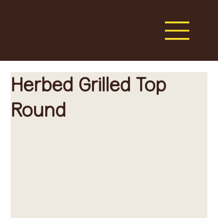
Herbed Grilled Top
Round