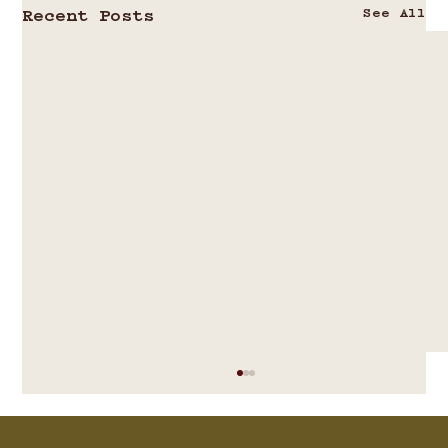
See All
Recent Posts