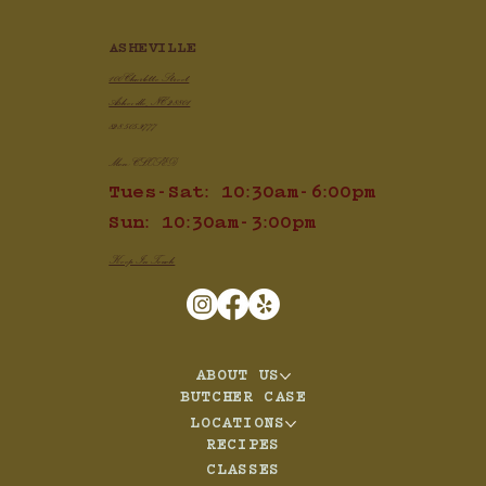
ASHEVILLE
100 Charlotte Street
Asheville, NC 28801
828.505.3777
Mon: CLOSED
Tues-Sat: 10:30am-6:00pm
Sun: 10:30am-3:00pm
Keep In Touch
ABOUT US
BUTCHER CASE
LOCATIONS
RECIPES
CLASSES