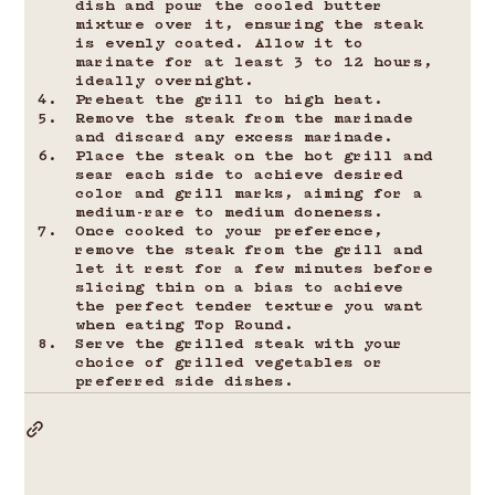
dish and pour the cooled butter 
mixture over it, ensuring the steak 
is evenly coated. Allow it to 
marinate for at least 3 to 12 hours, 
ideally overnight.
Preheat the grill to high heat.
Remove the steak from the marinade 
and discard any excess marinade.
Place the steak on the hot grill and 
sear each side to achieve desired 
color and grill marks, aiming for a 
medium-rare to medium doneness.
Once cooked to your preference, 
remove the steak from the grill and 
let it rest for a few minutes before 
slicing thin on a bias to achieve 
the perfect tender texture you want 
when eating Top Round.
Serve the grilled steak with your 
choice of grilled vegetables or 
preferred side dishes.