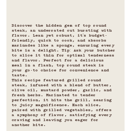
Discover the hidden gem of top round 
steak, an underrated cut bursting with 
flavor. Lean yet robust, it's budget-
friendly, quick to cook, and absorbs 
marinades like a sponge, ensuring every 
bite is a delight. Tip: Ask your butcher 
to slice it thin for optimal tenderness 
and flavor. Perfect for a delicious 
meal in a flash, top round steak is 
your go-to choice for convenience and 
taste.
This recipe featured grilled round 
steak, infused with a blend of butter, 
olive oil, mustard powder, garlic, and 
fresh herbs. Marinated to tender 
perfection, it hits the grill, searing 
to juicy magnificence. Each slice, 
paired with grilled vegetables, offers 
a symphony of flavor, satisfying every 
craving and leaving you eager for 
another bite.