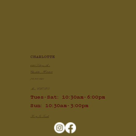
Crispy Air Fryer Chicken Wings
CHARLOTTE
2820 Selwyn Ave
Charlotte, NC 28209
704.910.1425
Mon: CLOSED
Tues-Sat: 10:30am-6:00pm
Sun: 10:30am-3:00pm
Keep In Touch