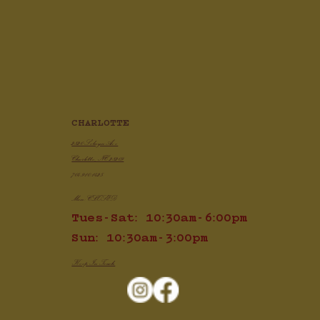
Crispy Air Fryer Chicken Wings
CHARLOTTE
2820 Selwyn Ave
Charlotte, NC 28209
704.910.1425
Mon: CLOSED
Tues-Sat: 10:30am-6:00pm
Sun: 10:30am-3:00pm
Keep In Touch