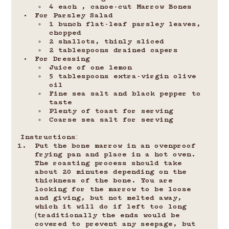
4 each , canoe-cut Marrow Bones
For Parsley Salad
1 bunch flat-leaf parsley leaves, 
chopped
2 shallots, thinly sliced
2 tablespoons drained capers
For Dressing
Juice of one lemon
5 tablespoons extra-virgin olive 
oil
Fine sea salt and black pepper to 
taste
Plenty of toast for serving
Coarse sea salt for serving
Instructions:
Put the bone marrow in an ovenproof 
frying pan and place in a hot oven. 
The roasting process should take 
about 20 minutes depending on the 
thickness of the bone. You are 
looking for the marrow to be loose 
and giving, but not melted away, 
which it will do if left too long 
(traditionally the ends would be 
covered to prevent any seepage, but 