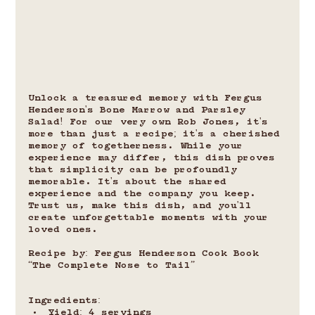
Unlock a treasured memory with Fergus 
Henderson's Bone Marrow and Parsley 
Salad! For our very own Rob Jones, it's 
more than just a recipe; it's a cherished 
memory of togetherness. While your 
experience may differ, this dish proves 
that simplicity can be profoundly 
memorable. It's about the shared 
experience and the company you keep. 
Trust us, make this dish, and you'll 
create unforgettable moments with your 
loved ones.
Recipe by: Fergus Henderson Cook Book 
“The Complete Nose to Tail”
Ingredients:
Yield: 4 servings