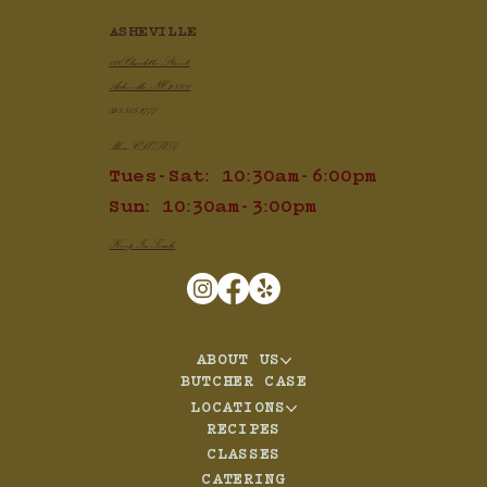
ASHEVILLE
100 Charlotte Street
Asheville, NC 28801
828.505.3777
Mon: CLOSED
Tues-Sat: 10:30am-6:00pm
Sun: 10:30am-3:00pm
Keep In Touch
ABOUT US
BUTCHER CASE
LOCATIONS
RECIPES
CLASSES
CATERING