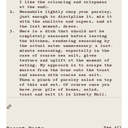
I like the colouring and crispness 
at the end).
Meanwhile lightly chop your parsley, 
just enough to discipline it, mix it 
with the shallots and capers, and at 
the last moment, dress.
Here is a dish that should not be 
completely seasoned before leaving 
the kitchen, rendering seasoning by 
the actual eater unnecessary; a last-
minute seasoning, especially in the 
case of coarse sea salt, gives 
texture and uplift at the moment of 
eating. My approach is to scrape the 
marrow from the bone onto the toast 
and season with coarse sea salt. 
Then a pinch of parsley salad on top 
of this and eat. Of course once you 
have your pile of bones, salad, 
toast and salt it is Liberty Hall.
See All