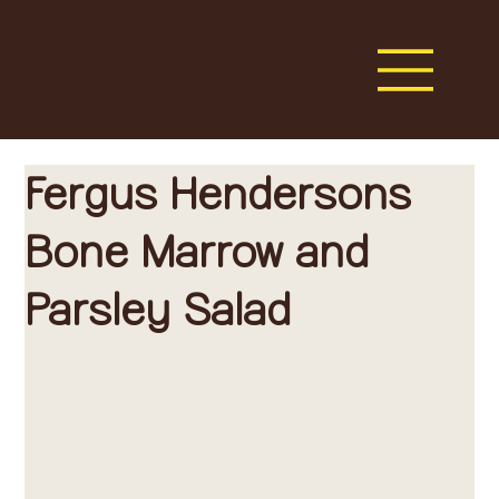
Fergus Hendersons
Bone Marrow and
Parsley Salad