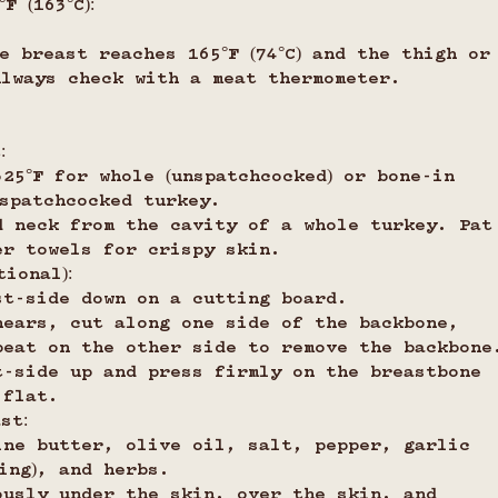
F (163°C):
e breast reaches 165°F (74°C) and the thigh or
 Always check with a meat thermometer.
:
25°F for whole (unspatchcocked) or bone-in 
 spatchcocked turkey.
d neck from the cavity of a whole turkey. Pat
er towels for crispy skin.
ional):
st-side down on a cutting board.
hears, cut along one side of the backbone, 
peat on the other side to remove the backbone
t-side up and press firmly on the breastbone 
 flat.
st:
ine butter, olive oil, salt, pepper, garlic 
ing), and herbs.
ously under the skin, over the skin, and 