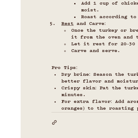
Add 1 cup of chick
moist.
Roast according to
Rest
 and Carve:
Once the turkey or br
it from the oven and 
Let it rest for 20–30
Carve and serve.
Pro Tips:
Dry brine: Season the tur
better flavor and moistu
Crispy skin: Pat the turk
minutes.
For extra flavor: Add aro
oranges) to the roasting 