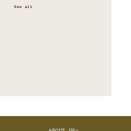
See All
ABOUT US