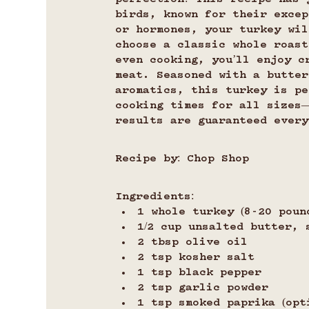
birds, known for their excep
or hormones, your turkey wil
choose a classic whole roast
even cooking, you’ll enjoy c
meat. Seasoned with a butter
aromatics, this turkey is pe
cooking times for all sizes
results are guaranteed every
Recipe by: Chop Shop
Ingredients:
1 whole turkey (8-20 poun
1/2 cup unsalted butter, 
2 tbsp olive oil
2 tsp kosher salt
1 tsp black pepper
2 tsp garlic powder
1 tsp smoked paprika (opt