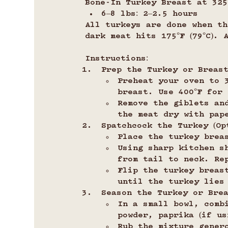
Bone-In Turkey Breast at 325°
6–8 lbs: 2–2.5 hours
All turkeys are done when th
dark meat hits 175°F (79°C).
Instructions:
Prep the Turkey or Breast
Preheat your oven to 3
breast. Use 400°F for
Remove the giblets an
the meat dry with pap
Spatchcock the Turkey (Opt
Place the turkey brea
Using sharp kitchen s
from tail to neck. Re
Flip the turkey breas
until the turkey lies
Season the Turkey or Brea
In a small bowl, comb
powder, paprika (if us
Rub the mixture gener