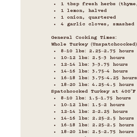
1 tbsp fresh herbs (thyme
1 lemon, halved
1 onion, quartered
4 garlic cloves, smashed
General Cooking Times:
Whole Turkey (Unspatchcocked) 
8–10 lbs: 2.25–2.75 hours
10–12 lbs: 2.5–3 hours
12–14 lbs: 3–3.75 hours
14–16 lbs: 3.75–4 hours
16–18 lbs: 3.75–4.25 hour
18–20 lbs: 4.25–4.5 hours
Spatchcocked Turkey at 400°F (
8–10 lbs: 1.5–1.75 hours
10–12 lbs: 1.5–2 hours
12–14 lbs: 2–2.25 hours
14–16 lbs: 2.25–2.5 hours
16–18 lbs: 2.25–2.5 hours
18–20 lbs: 2.5–2.75 hours