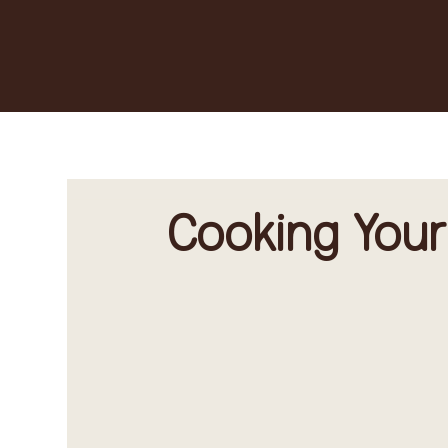
Cooking Your