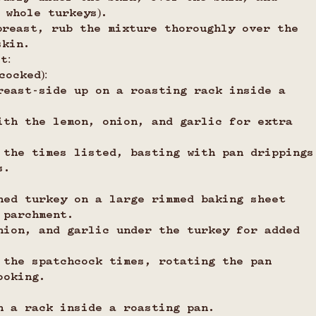
 whole turkeys).
breast, rub the mixture thoroughly over the 
skin.
t:
cocked):
reast-side up on a roasting rack inside a 
ith the lemon, onion, and garlic for extra 
 the times listed, basting with pan drippings
s.
ned turkey on a large rimmed baking sheet 
 parchment.
nion, and garlic under the turkey for added 
 the spatchcock times, rotating the pan 
ooking.
n a rack inside a roasting pan.