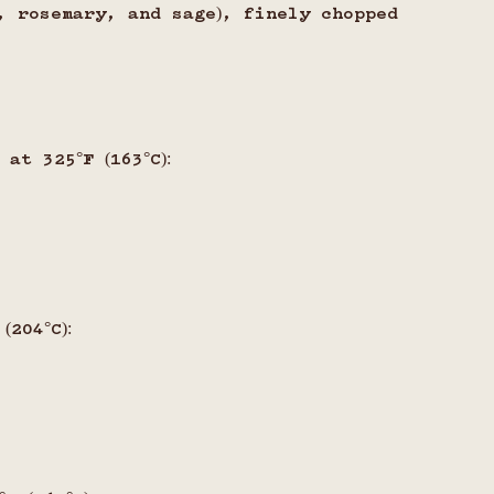
, rosemary, and sage), finely chopped
at 325°F (163°C):
s
204°C):