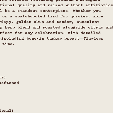
tional quality and raised without antibiotic
l be a standout centerpiece. Whether you 
 or a spatchcocked bird for quicker, more 
rispy, golden skin and tender, succulent 
y herb blend and roasted alongside citrus an
rfect for any celebration. With detailed 
—including bone-in turkey breast—flawless 
 time.
ds)
softened
ional)