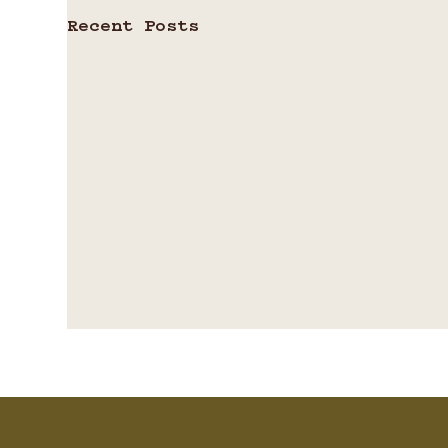
Recent Posts