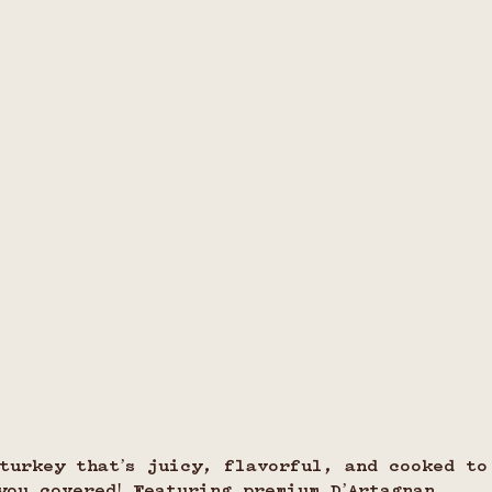
turkey that’s juicy, flavorful, and cooked to
you covered! Featuring premium D’Artagnan 