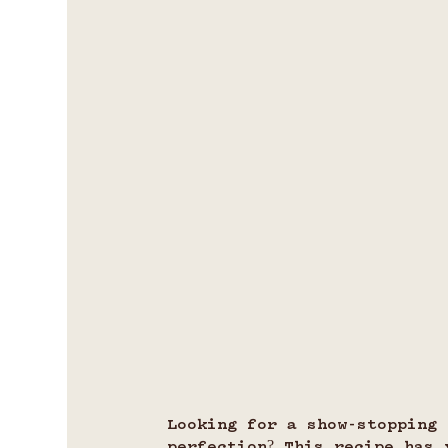
Looking for a show-stopping 
perfection? This recipe has 