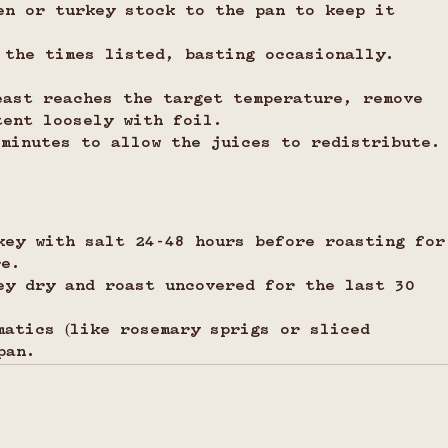
en or turkey stock to the pan to keep it 
 the times listed, basting occasionally.
east reaches the target temperature, remove 
tent loosely with foil.
 minutes to allow the juices to redistribute.
key with salt 24-48 hours before roasting for
re.
ey dry and roast uncovered for the last 30 
matics (like rosemary sprigs or sliced 
pan.