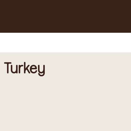
 Turkey