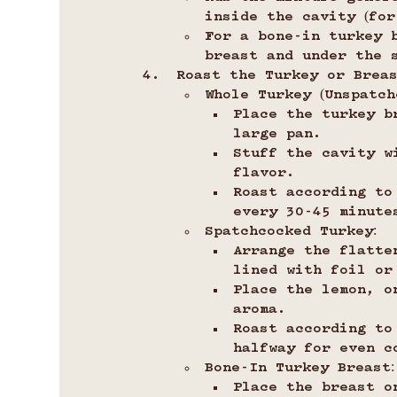
inside the cavity (for
For a bone-in turkey 
breast and under the 
Roast the Turkey or Breas
Whole Turkey (Unspatch
Place the turkey b
large pan.
Stuff the cavity w
flavor.
Roast according to
every 30-45 minute
Spatchcocked Turkey:
Arrange the flatte
lined with foil or
Place the lemon, o
aroma.
Roast according to
halfway for even c
Bone-In Turkey Breast:
Place the breast o