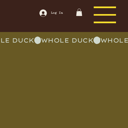
Log In