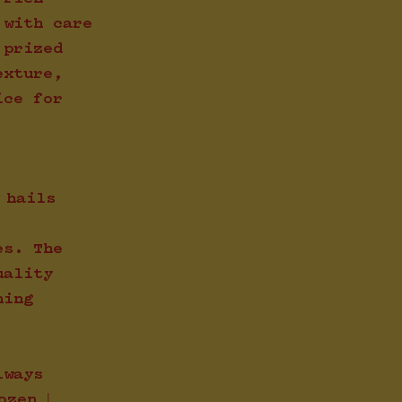
 with care
 prized
exture,
ice for
 hails
es. The
uality
ning
lways
ozen |