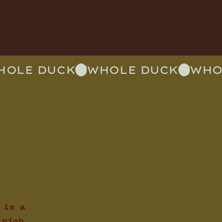
 is a
 rich