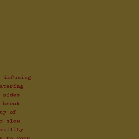
, infusing
atering
 sides
 break
ty of
o slow-
atility
s to your