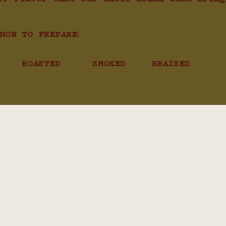
HOW TO PREPARE:
ROASTED
SMOKED
BRAISED