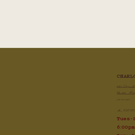
CHARL
2820 Selwyn A
Charlotte, NC 2
704.910.1425
Mon: CLOSE
Tues-
6:00pm