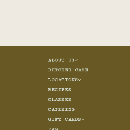
ABOUT US
BUTCHER CASE
LOCATIONS
RECIPES
CLASSES
CATERING
GIFT CARDS
FAQ