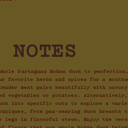
G NOTES
whole D'artagnan Rohan duck to perfection
ur favorite herbs and spices for a mouthw
tender meat pairs beautifully with savory
ed vegetables or potatoes. Alternatively,
uck into specific cuts to explore a varie
chniques, from pan-searing duck breasts t
e legs in flavorful stews. Enjoy the vers
of flavor that our whole Rohan duck bring