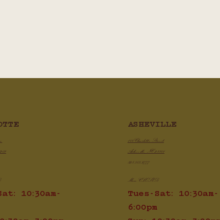
ASHEVILLE
OTTE
100 Charlotte Street
ve
Asheville, NC 28801
8209
828.505.3777
Mon: CLOSED
D
Tues-Sat: 10:30am-
Sat: 10:30am-
6:00pm