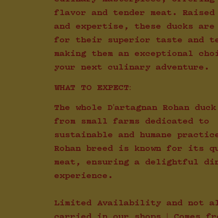
flavor and tender meat. Raised
and expertise, these ducks are
for their superior taste and t
making them an exceptional cho
your next culinary adventure.
WHAT TO EXPECT:
The whole D'artagnan Rohan duck
from small farms dedicated to
sustainable and humane practic
Rohan breed is known for its q
meat, ensuring a delightful di
experience.
Limited Availability and not a
carried in our shops | Comes fr