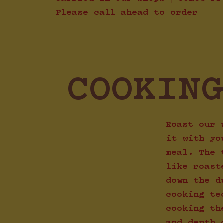
Please call ahead to order
COOKIN
Roast our 
it with yo
meal. The 
like roast
down the d
cooking te
cooking th
and depth 