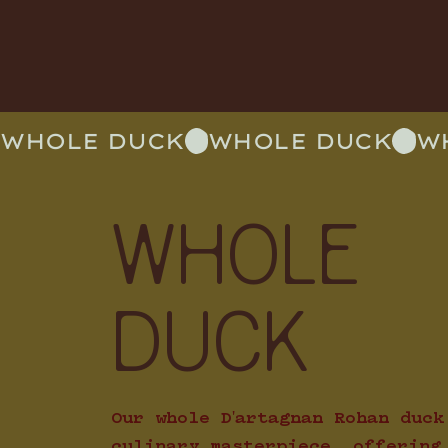
WHOLE DUCK
WHOLE
DUCK
Our whole D'artagnan Rohan duck
culinary masterpiece, offering