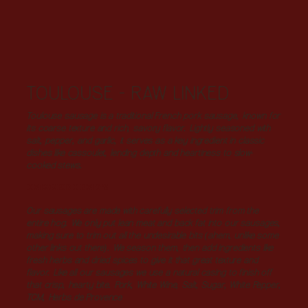
TOULOUSE - RAW LINKED
Toulouse sausage is a traditional French pork sausage, known for
its coarse texture and rich, savory flavor. Lightly seasoned with
salt, pepper, and garlic, it serves as a key ingredient in classic
dishes like cassoulet, lending depth and heartiness to slow-
cooked stews.
INGREDIENTS
Our sausages are made with carefully selected trim from the
entire hog. We only put lean meat and back fat into our sausages,
making sure to trim out all the undesirable bits (ahem, unlike some
other links out there). We season them, then add ingredients like
fresh herbs and dried spices to give it that great texture and
flavor. Like all our sausages we use a natural casing to finish off
that crisp, hearty bite. Pork, White Wine, Salt, Sugar, White Pepper,
TCM, Herbs de Provence