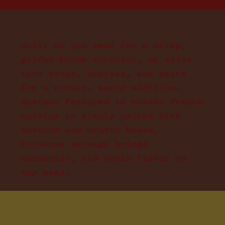
COOKING NOTES
Grill or pan-sear for a crisp,
golden-brown exterior, or slice
into soups, braises, and pasta
for a robust, meaty addition.
Whether featured in rustic French
cuisine or simply paired with
mustard and crusty bread,
Toulouse sausage brings
authentic, old-world flavor to
any meal.