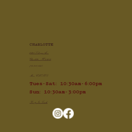
CHARLOTTE
2820 Selwyn Ave
Charlotte, NC 28209
704.910.1425
Mon: CLOSED
Tues-Sat: 10:30am-6:00pm
Sun: 10:30am-3:00pm
Keep In Touch