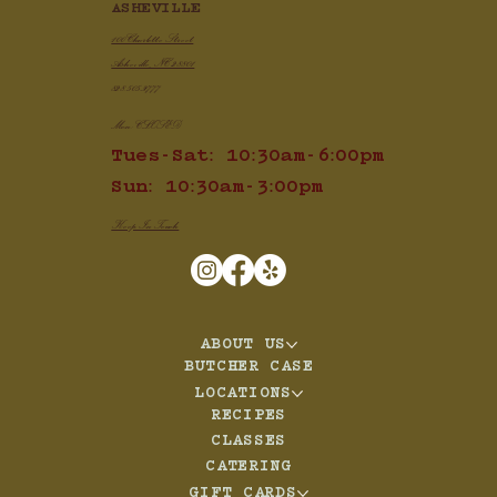
ASHEVILLE
100 Charlotte Street
Asheville, NC 28801
828.505.3777
Mon: CLOSED
Tues-Sat: 10:30am-6:00pm
Sun: 10:30am-3:00pm
Keep In Touch
ABOUT US
BUTCHER CASE
LOCATIONS
RECIPES
CLASSES
CATERING
GIFT CARDS