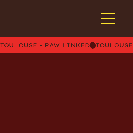
TOULOUSE - RAW LINKED