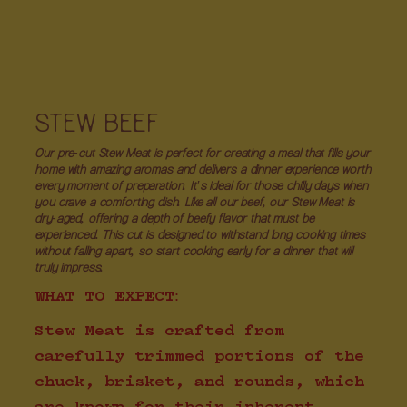
STEW BEEF
Our pre-cut Stew Meat is perfect for creating a meal that fills your
home with amazing aromas and delivers a dinner experience worth
every moment of preparation. It's ideal for those chilly days when
you crave a comforting dish. Like all our beef, our Stew Meat is
dry-aged, offering a depth of beefy flavor that must be
experienced. This cut is designed to withstand long cooking times
without falling apart, so start cooking early for a dinner that will
truly impress.
WHAT TO EXPECT:
Stew Meat is crafted from
carefully trimmed portions of the
chuck, brisket, and rounds, which