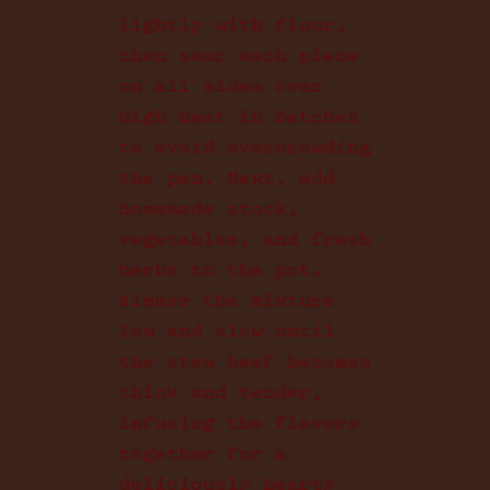
lightly with flour,
then sear each piece
on all sides over
high heat in batches
to avoid overcrowding
the pan. Next, add
homemade stock,
vegetables, and fresh
herbs to the pot.
Simmer the mixture
low and slow until
the stew beef becomes
thick and tender,
infusing the flavors
together for a
deliciously hearty