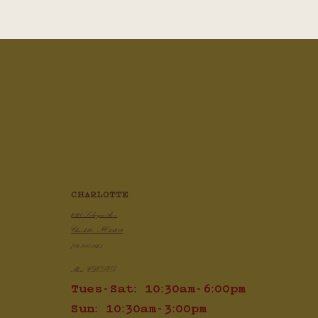
CHARLOTTE
2820 Selwyn Ave
Charlotte, NC 28209
704.910.1425
Mon: CLOSED
Tues-Sat: 10:30am-6:00pm
Sun: 10:30am-3:00pm