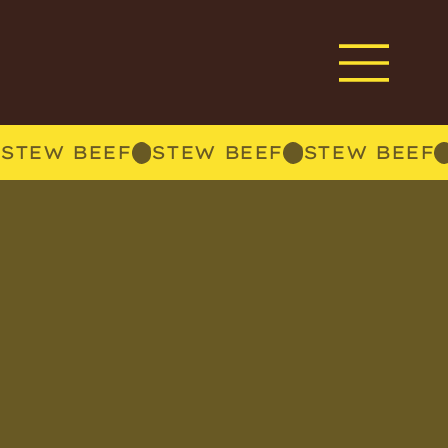
STEW BEEF