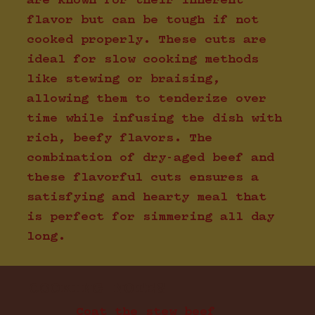
are known for their inherent
flavor but can be tough if not
cooked properly. These cuts are
ideal for slow cooking methods
like stewing or braising,
allowing them to tenderize over
time while infusing the dish with
rich, beefy flavors. The
combination of dry-aged beef and
these flavorful cuts ensures a
satisfying and hearty meal that
is perfect for simmering all day
long.
COOKING NOTES
Coat the stew beef