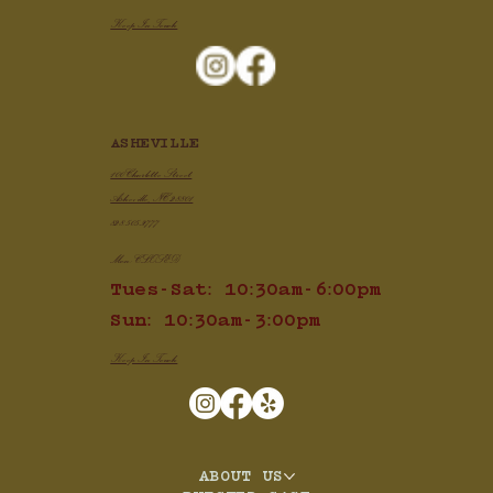
Keep In Touch
ASHEVILLE
100 Charlotte Street
Asheville, NC 28801
828.505.3777
Mon: CLOSED
Tues-Sat: 10:30am-6:00pm
Sun: 10:30am-3:00pm
Keep In Touch
ABOUT US