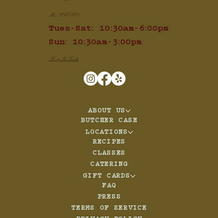
Mon: CLOSED
Tues-Sat: 10:30am-6:00pm
Sun: 10:30am-3:00pm
Keep In Touch
ABOUT US
BUTCHER CASE
LOCATIONS
RECIPES
CLASSES
CATERING
GIFT CARDS
FAQ
PRESS
TERMS OF SERVICE