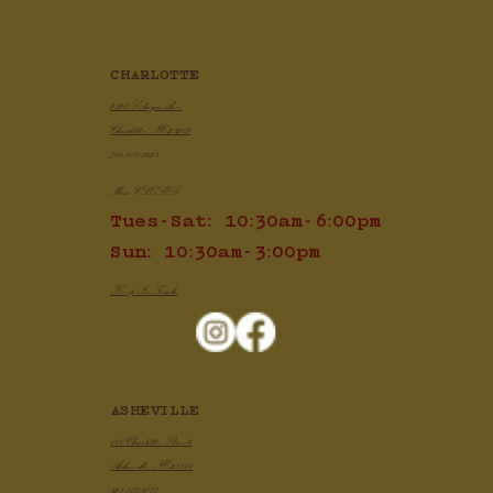
CHARLOTTE
2820 Selwyn Ave
Charlotte, NC 28209
704.910.1425
Mon: CLOSED
Tues-Sat: 10:30am-6:00pm
Sun: 10:30am-3:00pm
Keep In Touch
ASHEVILLE
100 Charlotte Street
Asheville, NC 28801
828.505.3777