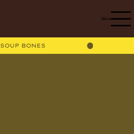
Menu
SOUP BONES