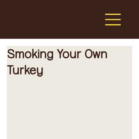
Smoking Your Own
Turkey