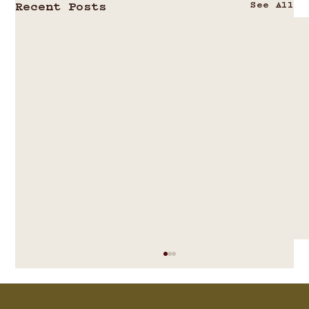
See All
Recent Posts