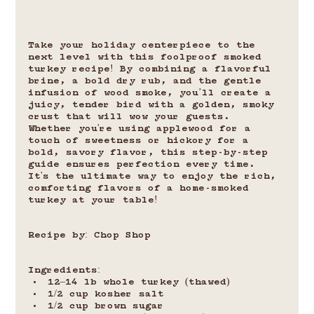
Take your holiday centerpiece to the 
next level with this foolproof smoked 
turkey recipe! By combining a flavorful 
brine, a bold dry rub, and the gentle 
infusion of wood smoke, you’ll create a 
juicy, tender bird with a golden, smoky 
crust that will wow your guests. 
Whether you're using applewood for a 
touch of sweetness or hickory for a 
bold, savory flavor, this step-by-step 
guide ensures perfection every time. 
It's the ultimate way to enjoy the rich, 
comforting flavors of a home-smoked 
turkey at your table!
Recipe by: Chop Shop
Ingredients:
12–14 lb whole turkey (thawed)
1/2 cup kosher salt
1/2 cup brown sugar