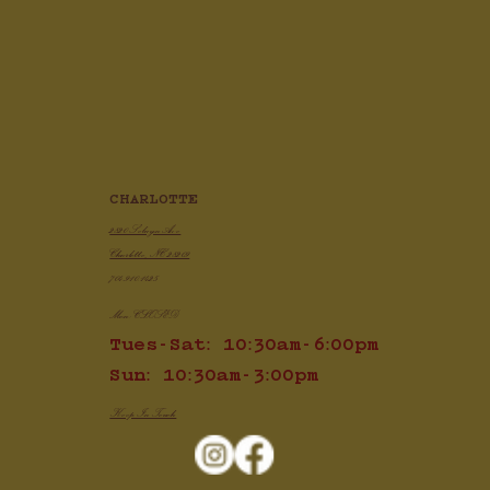
Crispy Air Fryer Chicken Wings
CHARLOTTE
2820 Selwyn Ave
Charlotte, NC 28209
704.910.1425
Mon: CLOSED
Tues-Sat: 10:30am-6:00pm
Sun: 10:30am-3:00pm
Keep In Touch