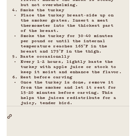
flavor. Ensure the smoke is steady 
but not overwhelming.
4. Smoke the turkey
Place the turkey breast-side up on 
the smoker grates. Insert a meat 
thermometer into the thickest part 
of the breast.
Smoke the turkey for 30–40 minutes 
per pound or until the internal 
temperature reaches 165°F in the 
breast and 175°F in the thigh.
5. Baste occasionally
Every 1–2 hours, lightly baste the 
turkey with apple juice or stock to 
keep it moist and enhance the flavor.
6. Rest before carving
Once the turkey is done, remove it 
from the smoker and let it rest for 
15–20 minutes before carving. This 
helps the juices redistribute for a 
juicy, tender bird.