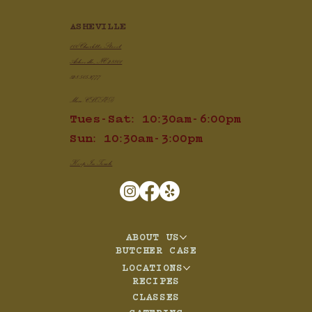
ASHEVILLE
100 Charlotte Street
Asheville, NC 28801
828.505.3777
Mon: CLOSED
Tues-Sat: 10:30am-6:00pm
Sun: 10:30am-3:00pm
Keep In Touch
ABOUT US
BUTCHER CASE
LOCATIONS
RECIPES
CLASSES