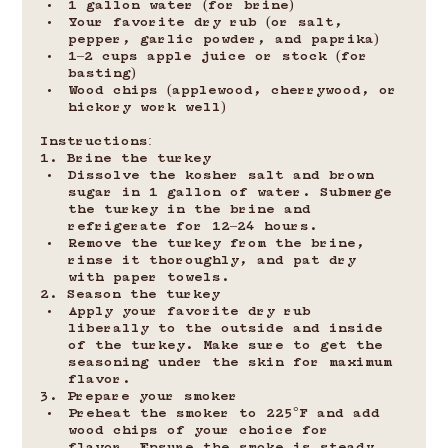
1 gallon water (for brine)
Your favorite dry rub (or salt, 
pepper, garlic powder, and paprika)
1–2 cups apple juice or stock (for 
basting)
Wood chips (applewood, cherrywood, or 
hickory work well)
Instructions:
1. Brine the turkey
Dissolve the kosher salt and brown 
sugar in 1 gallon of water. Submerge 
the turkey in the brine and 
refrigerate for 12–24 hours.
Remove the turkey from the brine, 
rinse it thoroughly, and pat dry 
with paper towels.
2. Season the turkey
Apply your favorite dry rub 
liberally to the outside and inside 
of the turkey. Make sure to get the 
seasoning under the skin for maximum 
flavor.
3. Prepare your smoker
Preheat the smoker to 225°F and add 
wood chips of your choice for 