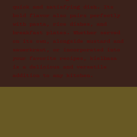
quick and satisfying dish. Its
bold flavor also pairs perfectly
with pasta, rice dishes, and
breakfast plates. Whether served
on its own, alongside mustard and
sauerkraut, or incorporated into
your favorite recipes, kielbasa
is a delicious and versatile
addition to any kitchen.