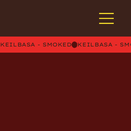
KEILBASA - SMOKED