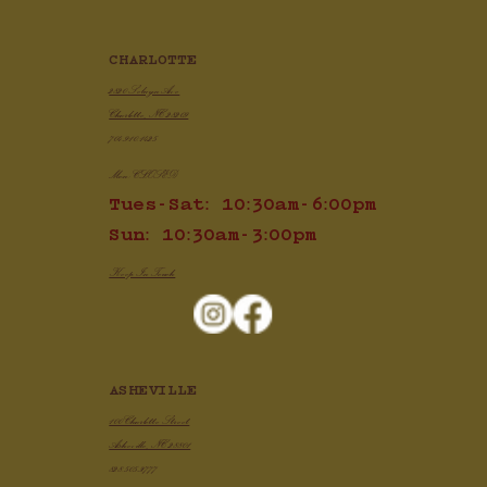
CHARLOTTE
2820 Selwyn Ave
Charlotte, NC 28209
704.910.1425
Mon: CLOSED
Tues-Sat: 10:30am-6:00pm
Sun: 10:30am-3:00pm
Keep In Touch
ASHEVILLE
100 Charlotte Street
Asheville, NC 28801
828.505.3777