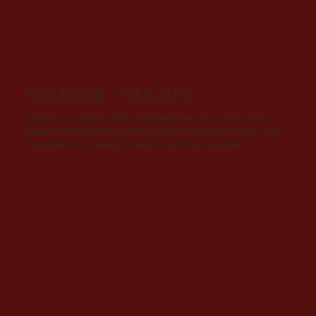
KEILBASA - SMOKED
Kielbasa is a classic Polish sausage known for its rich, smoky
flavor and hearty texture. Fully cooked and ready to enjoy, it can
be prepared in a variety of ways to enhance any meal.
INGREDIENTS
Our sausages are made with
carefully selected trim from the
entire hog. We only put lean meat
and back fat into our sausages,
making sure to trim out all the
undesirable bits (ahem, unlike
some other links out there). We