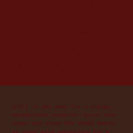
season them, then add ingredients
like fresh herbs and dried spices
to give it that great texture and
flavor. Like all our sausages we
use a natural casing to finish
off that crisp, hearty bite.
Pork, Beef, Salt, Sugar, TCM,
Mustard Seed, White Pepper,
Marjoram, Nutmeg, Garlic
COOKING NOTES
Grill or pan-sear for a crispy,
caramelized exterior, slice into
soups and stews for added depth,
or sauté with vegetables for a