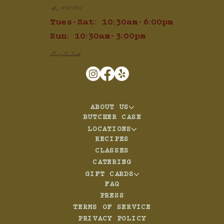
Mon: CLOSED
Tues-Sat: 10:30am-6:00pm
Sun: 10:30am-3:00pm
Keep In Touch
ABOUT US
BUTCHER CASE
LOCATIONS
RECIPES
CLASSES
CATERING
GIFT CARDS
FAQ
PRESS
TERMS OF SERVICE
PRIVACY POLICY