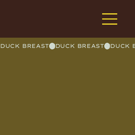
DUCK BREAST