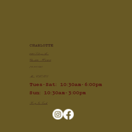
CHARLOTTE
2820 Selwyn Ave
Charlotte, NC 28209
704.910.1425
Mon: CLOSED
Tues-Sat: 10:30am-6:00pm
Sun: 10:30am-3:00pm
Keep In Touch