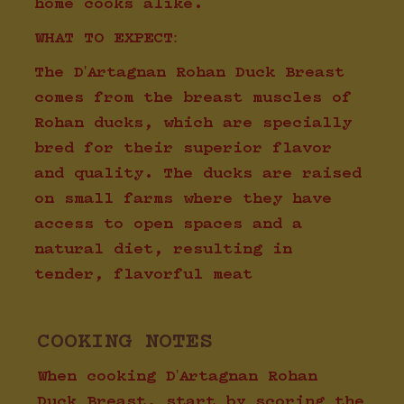
home cooks alike.
WHAT TO EXPECT:
The D'Artagnan Rohan Duck Breast
comes from the breast muscles of
Rohan ducks, which are specially
bred for their superior flavor
and quality. The ducks are raised
on small farms where they have
access to open spaces and a
natural diet, resulting in
tender, flavorful meat
COOKING NOTES
When cooking D'Artagnan Rohan
Duck Breast, start by scoring the