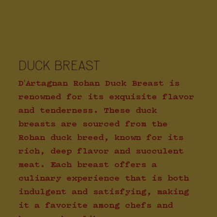
DUCK BREAST
D'Artagnan Rohan Duck Breast is
renowned for its exquisite flavor
and tenderness. These duck
breasts are sourced from the
Rohan duck breed, known for its
rich, deep flavor and succulent
meat. Each breast offers a
culinary experience that is both
indulgent and satisfying, making
it a favorite among chefs and