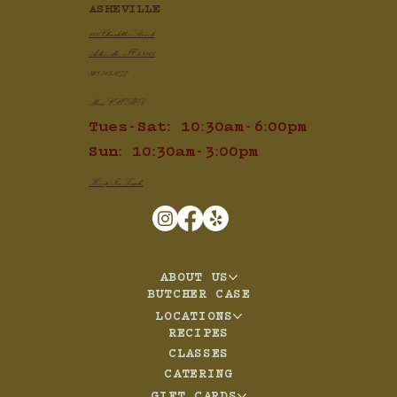
ASHEVILLE
100 Charlotte Street
Asheville, NC 28801
828.505.3777
Mon: CLOSED
Tues-Sat: 10:30am-6:00pm
Sun: 10:30am-3:00pm
Keep In Touch
ABOUT US
BUTCHER CASE
LOCATIONS
RECIPES
CLASSES
CATERING
GIFT CARDS