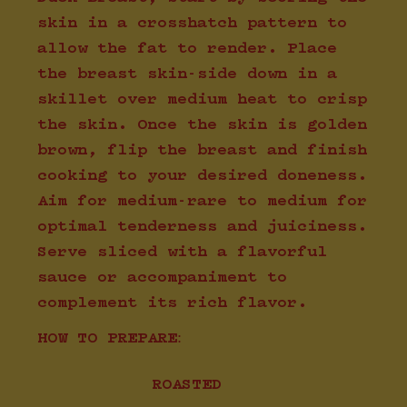
skin in a crosshatch pattern to
allow the fat to render. Place
the breast skin-side down in a
skillet over medium heat to crisp
the skin. Once the skin is golden
brown, flip the breast and finish
cooking to your desired doneness.
Aim for medium-rare to medium for
optimal tenderness and juiciness.
Serve sliced with a flavorful
sauce or accompaniment to
complement its rich flavor.
HOW TO PREPARE:
ROASTED