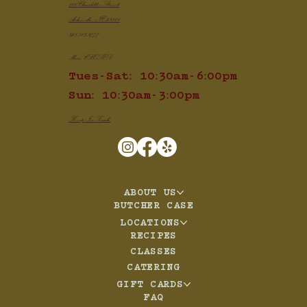
100 Charlotte Street
Asheville, NC 28801
828.505.3777
Mon: CLOSED
Tues-Sat: 10:30am-6:00pm
Sun: 10:30am-3:00pm
Keep In Touch
ABOUT US
BUTCHER CASE
LOCATIONS
RECIPES
CLASSES
CATERING
GIFT CARDS
FAQ