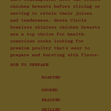
chicken breasts before slicing or
serving to retain their juices
and tenderness. Green Circle
boneless skinless chicken breasts
are a top choice for health-
conscious cooks looking for
premium poultry that's easy to
prepare and bursting with flavor.
HOW TO PREPARE:
ROASTED
SMOKED
BRAISED
GRILLED