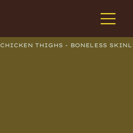
CHICKEN THIGHS - BONELESS SKINL