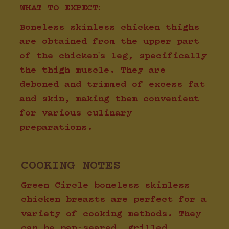
WHAT TO EXPECT:
Boneless skinless chicken thighs
are obtained from the upper part
of the chicken's leg, specifically
the thigh muscle. They are
deboned and trimmed of excess fat
and skin, making them convenient
for various culinary
preparations.
COOKING NOTES
Green Circle boneless skinless
chicken breasts are perfect for a
variety of cooking methods. They
can be pan-seared, grilled,