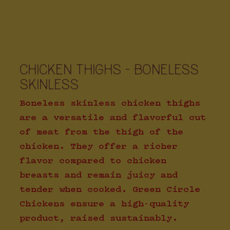
CHICKEN THIGHS - BONELESS
SKINLESS
Boneless skinless chicken thighs
are a versatile and flavorful cut
of meat from the thigh of the
chicken. They offer a richer
flavor compared to chicken
breasts and remain juicy and
tender when cooked. Green Circle
Chickens ensure a high-quality
product, raised sustainably.