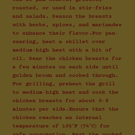
roasted, or used in stir-fries
and salads. Season the breasts
with herbs, spices, and marinades
to enhance their flavor.For pan-
searing, heat a skillet over
medium-high heat with a bit of
oil. Sear the chicken breasts for
a few minutes on each side until
golden brown and cooked through.
For grilling, preheat the grill
to medium-high heat and cook the
chicken breasts for about 6-8
minutes per side.Ensure that the
chicken reaches an internal
temperature of 165°F (74°C) for
safe consumption. Rest the cooked