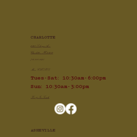
CHARLOTTE
2820 Selwyn Ave
Charlotte, NC 28209
704.910.1425
Mon: CLOSED
Tues-Sat: 10:30am-6:00pm
Sun: 10:30am-3:00pm
Keep In Touch
ASHEVILLE